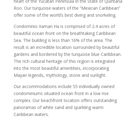
heart of the Yucatan Peninsula in the State of Quintana
Roo. Our turquoise waters of the “Mexican Caribbean”
offer some of the world’s best diving and snorkeling.
Condominio Xaman Ha is comprised of 2.4 acres of
beautiful ocean front on the breathtaking Caribbean
Sea. The building is less than 16% of the area. The
result is an incredible location surrounded by beautiful
gardens and bordered by the turquoise blue Caribbean.
The rich cultural heritage of this region is integrated
into the most beautiful amentities, incorporating
Mayan legends, mythology, stone and sunlight.
Our accommodations include 55 individually owned
condominiums situated ocean front in a low rise
complex. Our beachfront location offers outstanding
panoramas of white sand and sparkling warm
Caribbean waters.