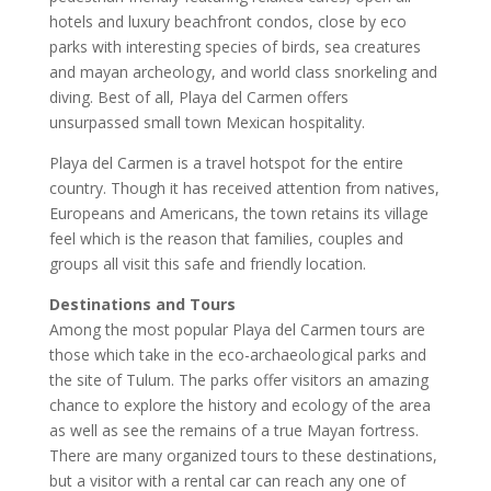
hotels and luxury beachfront condos, close by eco
parks with interesting species of birds, sea creatures
and mayan archeology, and world class snorkeling and
diving. Best of all, Playa del Carmen offers
unsurpassed small town Mexican hospitality.
Playa del Carmen is a travel hotspot for the entire
country. Though it has received attention from natives,
Europeans and Americans, the town retains its village
feel which is the reason that families, couples and
groups all visit this safe and friendly location.
Destinations and Tours
Among the most popular Playa del Carmen tours are
those which take in the eco-archaeological parks and
the site of Tulum. The parks offer visitors an amazing
chance to explore the history and ecology of the area
as well as see the remains of a true Mayan fortress.
There are many organized tours to these destinations,
but a visitor with a rental car can reach any one of