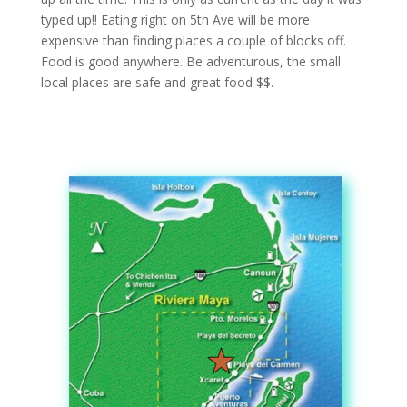
typed up!! Eating right on 5th Ave will be more
expensive than finding places a couple of blocks off.
Food is good anywhere. Be adventurous, the small
local places are safe and great food $$.