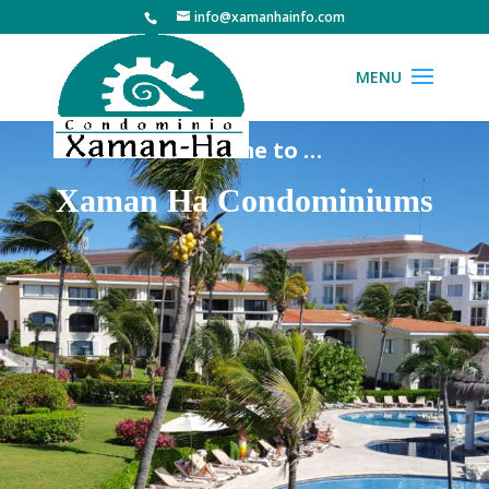
info@xamanhainfo.com
Welcome to …
Xaman Ha Condominiums