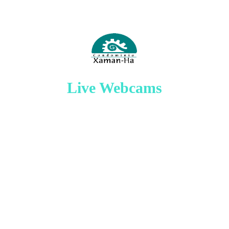
Live Webcams