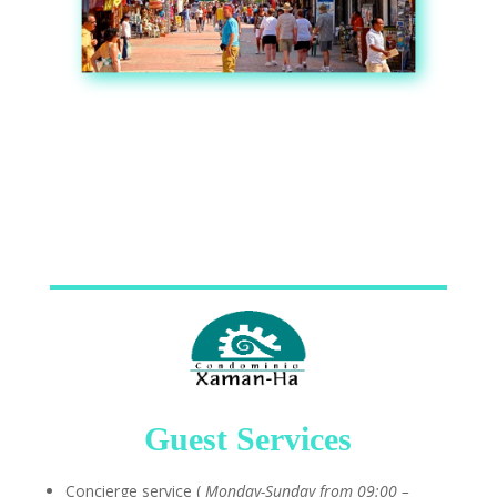
Guest Services
Concierge service (
Monday-Sunday from 09:00 –