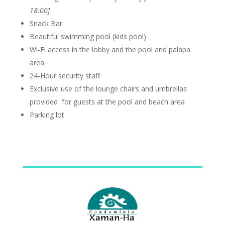
18:00]
Snack Bar
Beautiful swimming pool (kids pool)
Wi-Fi access in the lobby and the pool and palapa
area
24-Hour security staff
Exclusive use of the lounge chairs and umbrellas
provided for guests at the pool and beach area
Parking lot