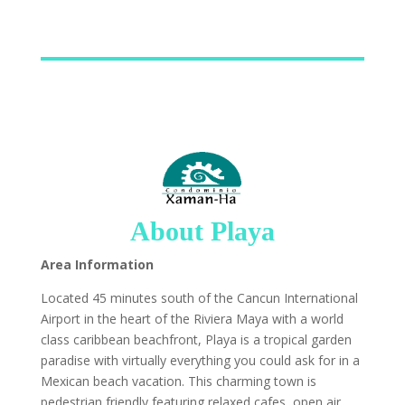
About Playa
Area Information
Located 45 minutes south of the Cancun International
Airport in the heart of the Riviera Maya with a world
class caribbean beachfront, Playa is a tropical garden
paradise with virtually everything you could ask for in a
Mexican beach vacation. This charming town is
pedestrian friendly featuring relaxed cafes, open air