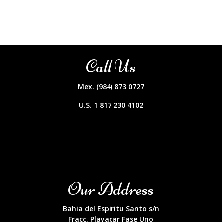
Call Us
Mex. (984) 873 0727
U.S. 1 817 230 4102
Our Address
Bahia del Espiritu Santo s/n
Fracc. Playacar Fase Uno