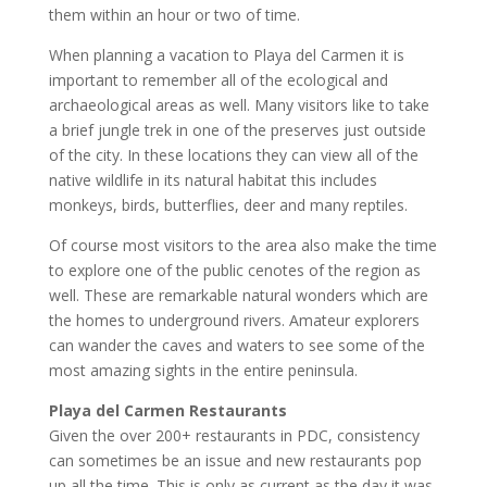
them within an hour or two of time.
When planning a vacation to Playa del Carmen it is
important to remember all of the ecological and
archaeological areas as well. Many visitors like to take
a brief jungle trek in one of the preserves just outside
of the city. In these locations they can view all of the
native wildlife in its natural habitat this includes
monkeys, birds, butterflies, deer and many reptiles.
Of course most visitors to the area also make the time
to explore one of the public cenotes of the region as
well. These are remarkable natural wonders which are
the homes to underground rivers. Amateur explorers
can wander the caves and waters to see some of the
most amazing sights in the entire peninsula.
Playa del Carmen Restaurants
Given the over 200+ restaurants in PDC, consistency
can sometimes be an issue and new restaurants pop
up all the time. This is only as current as the day it was