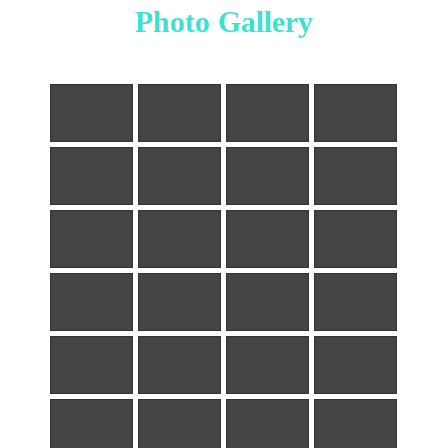
Photo Gallery