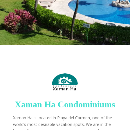
Xaman Ha Condominiums
Xaman Ha is located in Playa del Carmen, one of the
world’s most desirable vacation spots. We are in the